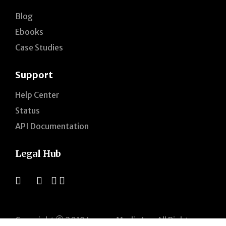
Blog
Ebooks
Case Studies
Support
Help Center
Status
API Documentation
Legal Hub
Copyright © 2019 Jogogo Media Inc. All Rights