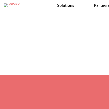
Solutions
Partner