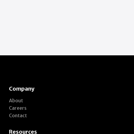
Company
About
Careers
Contact
Resources