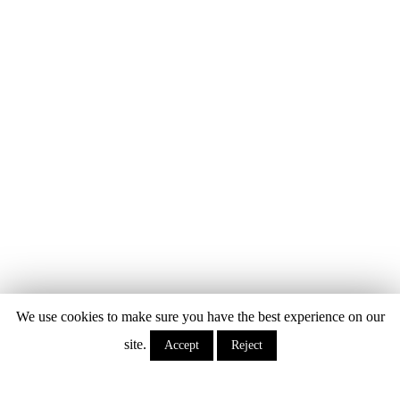
We use cookies to make sure you have the best experience on our
site.
Accept
Reject