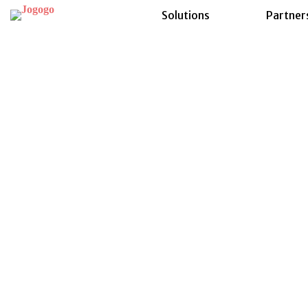
Solutions
Partner